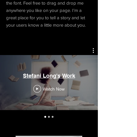
the font. Feel free to drag and drop me
anywhere you like on your page. I’m a
great place for you to tell a story and let
your users know a little more about you.
Stefani Long's Work
Watch Now