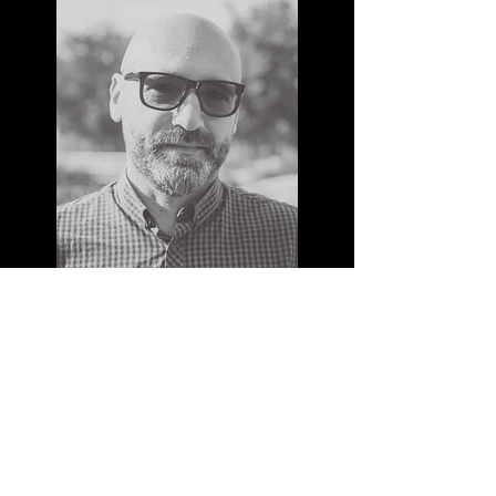
MAX REINERT
I'm a paragraph. Click here to add your
own text and edit me. It’s easy. Just click
“Edit Text” or double click me to add your
own content and make changes to the