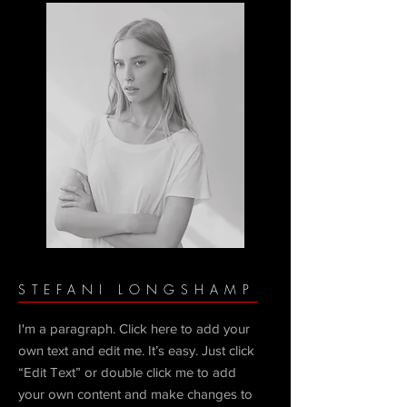
STEFANI LONGSHAMP
I'm a paragraph. Click here to add your
own text and edit me. It’s easy. Just click
“Edit Text” or double click me to add
your own content and make changes to