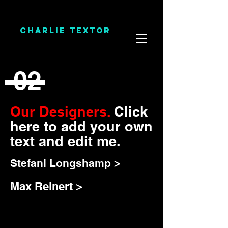
CHARLIE TEXTOR
02
Our Designers.
Click
here to add your own
text and edit me.
Stefani Longshamp >
Max Reinert >