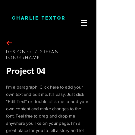
CHARLIE TEXTOR
DESIGNER / STEFANI
LONGSHAMP
Project 04
I'm a paragraph. Click here to add your
own text and edit me. It’s easy. Just click
“Edit Text” or double click me to add your
own content and make changes to the
font. Feel free to drag and drop me
anywhere you like on your page. I’m a
great place for you to tell a story and let