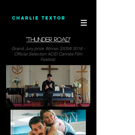
CHARLIE TEXTOR
"THUNDER ROAD"
Grand Jury prize Winner SXSW 2018 -
Official Selection ACiD Cannes Film
Festival