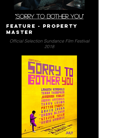
"SORRY TO BOTHER YOU"
Feature - PrOPERTY
MASTER
Official Selection Sundance Film Festival
2018