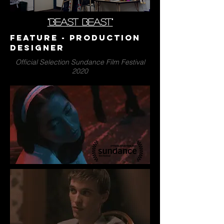
"BEAST BEAST"
Feature - Production
Designer
Official Selection Sundance Film Festival
2020