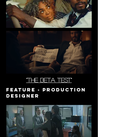
"the beta test"
Feature - PrODUCTION
DESIGNER