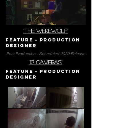
"the werewolf"
Feature - PrODUCTION
DESIGNER
Post Production - Scheduled 2020 Release
"13 cameras"
Feature - PrODUCTION
DESIGNER