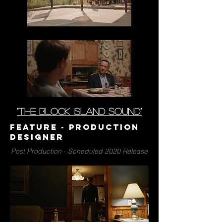
"the block island sound"
Feature - Production
Designer
Post Production - Scheduled 2020 Release